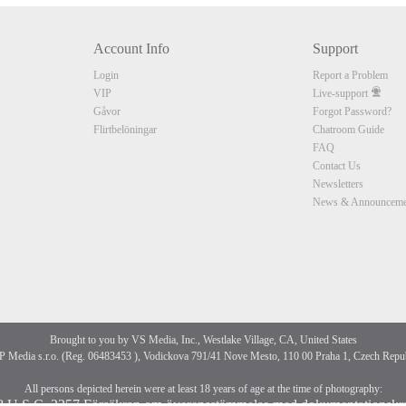
Account Info
Support
CLAIM YOUR BONUS
Login
Report a Problem
VIP
Live-support
Gåvor
Forgot Password?
Flirtbelöningar
Chatroom Guide
FAQ
Contact Us
Newsletters
News & Announceme
Brought to you by VS Media, Inc., Westlake Village, CA, United States
 Media s.r.o. (Reg. 06483453 ), Vodickova 791/41 Nove Mesto, 110 00 Praha 1, Czech Repu
All persons depicted herein were at least 18 years of age at the time of photography:
8 U.S.C. 2257 Försäkran om överensstämmelse med dokumentationskr