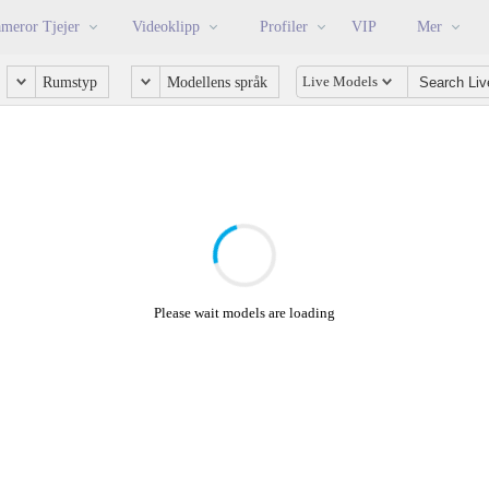
meror Tjejer
Videoklipp
Profiler
VIP
Mer
Live Models
Rumstyp
Modellens språk
Please wait models are loading