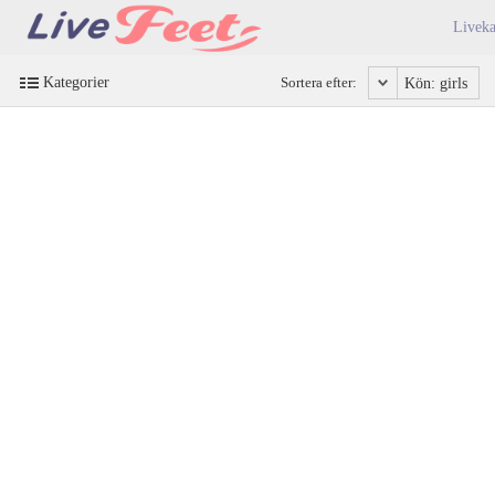
Liveka
Kategorier
Sortera efter:
Kön: girls