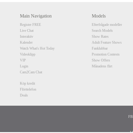
Main Navigation
Models
Register FREE
Efterfrågade modeller
Live Chat
Search Models
Interaktiv
Show Rates
Kalender
Adult Feature Shows
Watch What's Hot Today
Fanklubbar
Videoklipp
Promotion Contests
VIP
Show Offers
Login
Månadens flirt
Cam2Cam Chat
Köp kredit
Flörttelefon
Deals
FBP
1