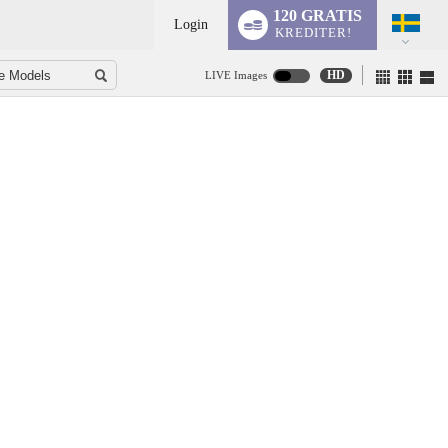
120 GRATIS
Login
KREDITER!
HD
LIVE Images