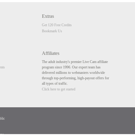
Extras
Get 120 Free Credits
Bookmark Us
Affiliates
The adult industry's premier Live Cam affiliate
nts
program since 1996. Our expert team has
delivered millions to webmasters worldwide
through top-performing, high-payout offers for
all types of traffic.
Click here to get started
blic
av