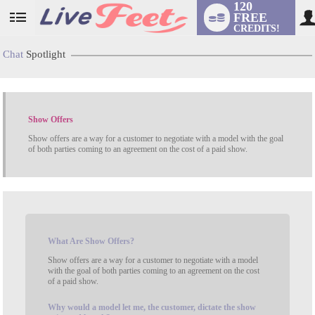
120
FREE
User
CREDITS!
status
Chat
Spotlight
Show Offers
Show offers are a way for a customer to negotiate with a model with the goal
of both parties coming to an agreement on the cost of a paid show.
LIMITED TIME OFFER!
What
Are Show Offers?
Show offers are a way for a customer to negotiate with a model
with the goal of both parties coming to an agreement on the cost
of a paid show.
Why
would a model let me, the customer, dictate the show