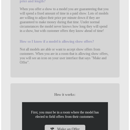
price and length?
When you offer a show to a model you are guaranteeing that you
will spend a fixed amount of time in a paid show. Lots of models
are willing to adjust their price per minute down if they are
guaranteed to make money during that time. Under normal
circumstances the model never knows how long they will spend
in a show, but with customer offers they know ahead of time!
How
so I know if a model is allowing show offers?
Not all models are able or want to accept show offers from
customers. When you are in a room that is allowing show offers,
you will see an icon on your user interface that says "Make and
Offer".
How it works:
First, you must be in a room where the model has
elected to field offers from their customers.
Make an Offer