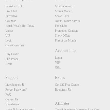
Register FREE
Models Wanted
Live Chat
Search Models
Interactive
Show Rates
Calendar
Adult Feature Shows
Watch What's Hot Today
Fan Clubs
Videos
Promotion Contests
VIP
Show Offers
Login
Flirt of the Month
Cam2Cam Chat
Account Info
Buy Credits
Login
Flirt Phone
VIP
Deals
Gifts
Support
Extras
Live Support
Get 120 Free Credits
Forgot Password?
Bookmark Us
FAQ
Contact Us
Affiliates
Newsletters
News & Announcements
The adult industry's premier Live Cam