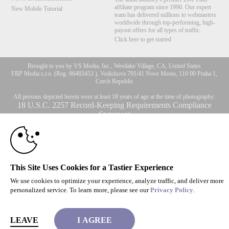
affiliate program since 1996. Our expert
New Mobile Tutorial
team has delivered millions to webmasters
worldwide through top-performing, high-
payout offers for all types of traffic.
Click here to get started
10:00
Brought to you by VS Media, Inc., Westlake Village, CA, United States
FBP Media s.r.o. (Reg. 06483453 ), Vodickova 791/41 Nove Mesto, 110 00 Praha 1,
Czech Republic
CLAIM YOUR BONUS
All persons depicted herein were at least 18 years of age at the time of photography:
18 U.S.C. 2257 Record-Keeping Requirements Compliance
Statement
© 1996 - 2026 VS3.COM, VS Media, Inc. All Rights Reserved.
Privacy Policy
,
CA-Privacy Policy
,
Copyright Policy
,
Content Complaints
&
Terms & Conditions
.
This Site Uses Cookies for a Tastier Experience
We use cookies to optimize your experience, analyze traffic, and deliver more
modal
personalized service. To learn more, please see our
Privacy Policy
.
control
LEAVE