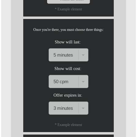
* Example element
Once you're there, you must choose three things:
Show will last:
Show will cost:
Offer expires in:
120
* Example element