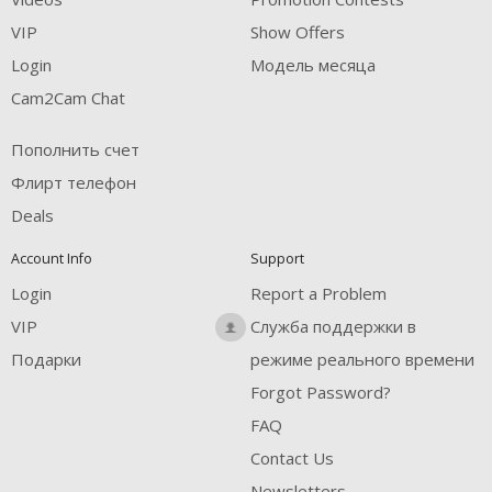
VIP
Show Offers
Login
Модель месяца
Cam2Cam Chat
Пополнить счет
Флирт телефон
Deals
Account Info
Support
Login
Report a Problem
VIP
Служба поддержки в
Подарки
режиме реального времени
Forgot Password?
FAQ
Contact Us
Newsletters