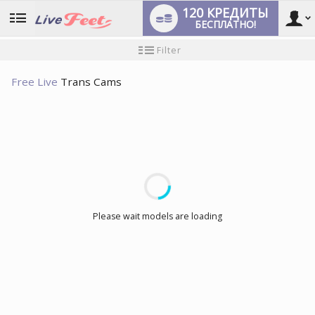
120 КРЕДИТЫ
БЕСПЛАТНО!
User
Инструкция
Filter
для
новичков
type
Free Live
Trans Cams
LIMITED TIME OFFER!
Please wait models are loading