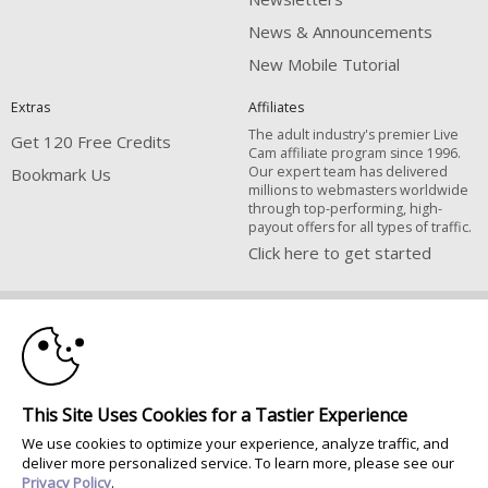
News & Announcements
New Mobile Tutorial
Extras
Affiliates
The adult industry's premier Live
Get 120 Free Credits
Cam affiliate program since 1996.
Our expert team has delivered
Bookmark Us
millions to webmasters worldwide
through top-performing, high-
payout offers for all types of traffic.
Click here to get started
10:00
Brought to you by VS Media, Inc., Westlake Village, CA, United States
FBP Media s.r.o. (Reg. 06483453 ), Vodickova 791/41 Nove Mesto, 110 00
Praha 1, Czech Republic
CLAIM YOUR BONUS
All persons depicted herein were at least 18 years of age at the time of
This Site Uses Cookies for a Tastier Experience
photography:
We use cookies to optimize your experience, analyze traffic, and
Соответствие закону США 18 U.S.C., раздел 2257
deliver more personalized service. To learn more, please see our
© 1996 - 2026 VS3.COM, VS Media, Inc. All Rights Reserved.
Privacy Policy
.