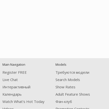
Open
modal
Show
Show
Show
notification
control
DM
DM
DM
Main Navigation
Models
120
Register FREE
Требуются модели
Live Chat
Search Models
Интерактивный
Show Rates
Календарь
Adult Feature Shows
Watch What's Hot Today
Фан-клуб
FREE CREDITS
Videos
Promotion Contests